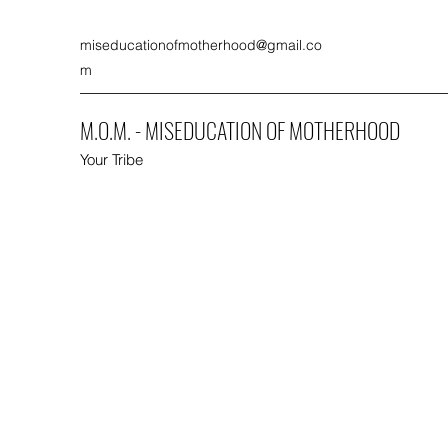
miseducationofmotherhood@gmail.co
m
M.O.M. - MISEDUCATION OF MOTHERHOOD
Your Tribe