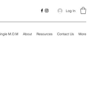
Log In
ingle M.O.M
About
Resources
Contact Us
More