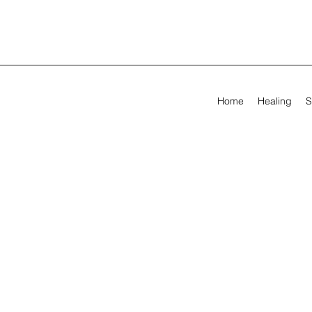
Home
Healing
S