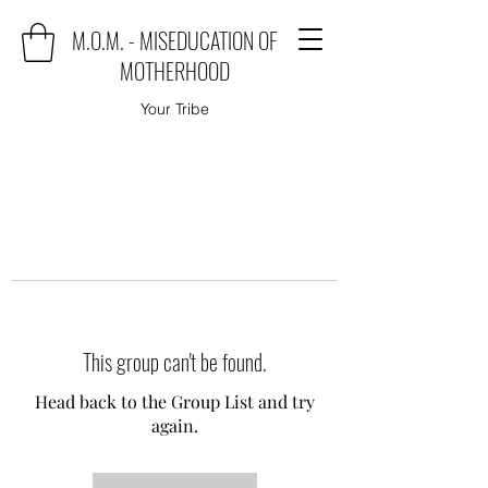
M.O.M. - MISEDUCATION OF
MOTHERHOOD
Your Tribe
This group can't be found.
Head back to the Group List and try
again.