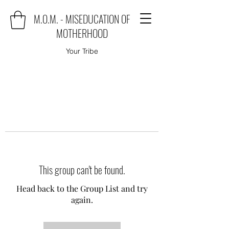
M.O.M. - MISEDUCATION OF
MOTHERHOOD
Your Tribe
This group can't be found.
Head back to the Group List and try
again.