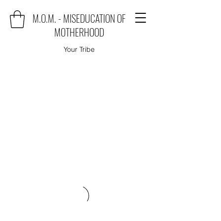
M.O.M. - MISEDUCATION OF
MOTHERHOOD
Your Tribe