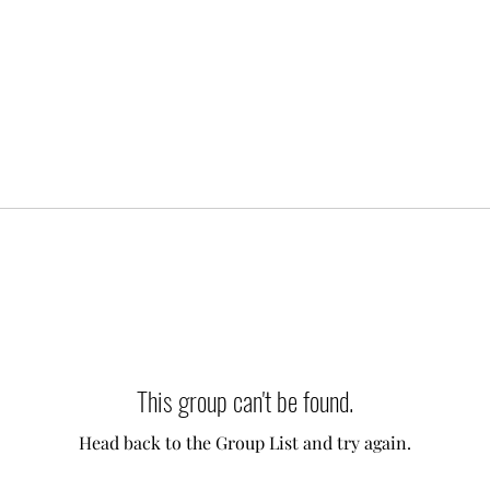
This group can't be found.
Head back to the Group List and try again.