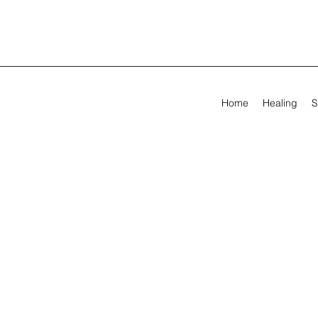
Home
Healing
S