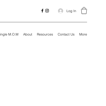
Log In
ingle M.O.M
About
Resources
Contact Us
More