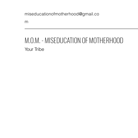
miseducationofmotherhood@gmail.co
m
M.O.M. - MISEDUCATION OF MOTHERHOOD
Your Tribe