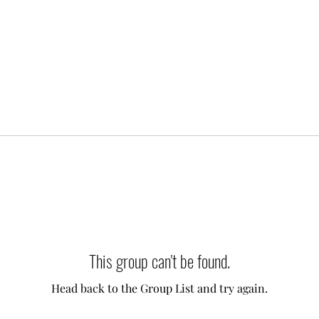
This group can't be found.
Head back to the Group List and try again.