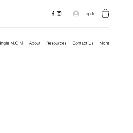
Log In
ingle M.O.M
About
Resources
Contact Us
More