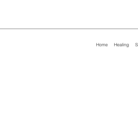
Home
Healing
S