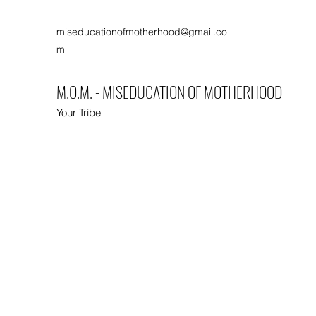
miseducationofmotherhood@gmail.co
m
M.O.M. - MISEDUCATION OF MOTHERHOOD
Your Tribe