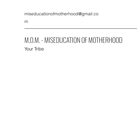
miseducationofmotherhood@gmail.co
m
M.O.M. - MISEDUCATION OF MOTHERHOOD
Your Tribe