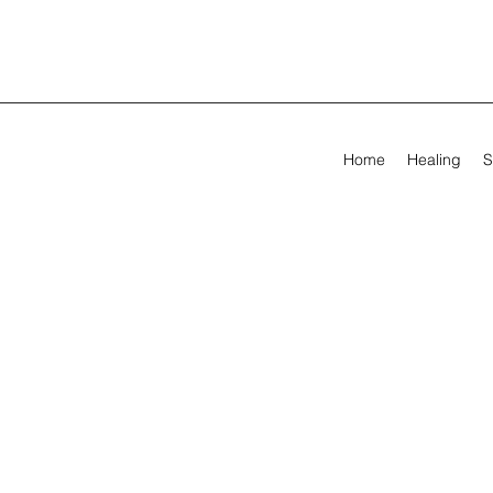
Home
Healing
S