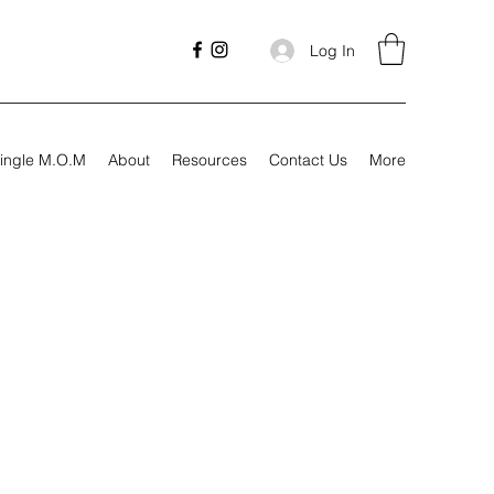
Log In
ingle M.O.M
About
Resources
Contact Us
More