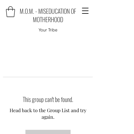
M.O.M. - MISEDUCATION OF
MOTHERHOOD
Your Tribe
This group can't be found.
Head back to the Group List and try
again.