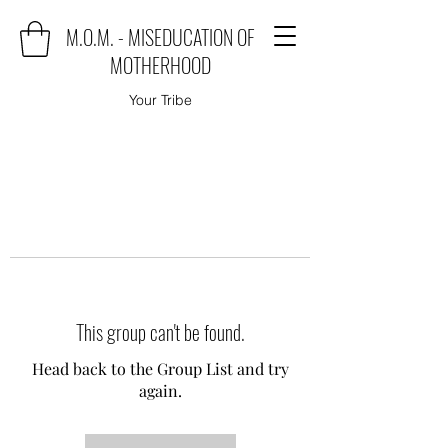
M.O.M. - MISEDUCATION OF
MOTHERHOOD
Your Tribe
This group can't be found.
Head back to the Group List and try
again.