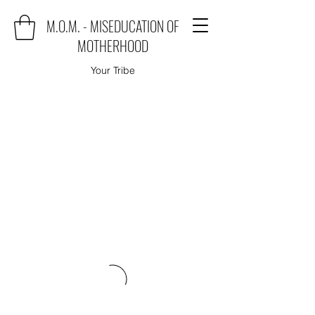
M.O.M. - MISEDUCATION OF
MOTHERHOOD
Your Tribe