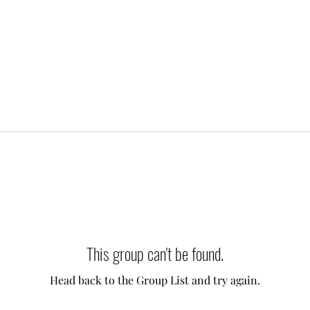
This group can't be found.
Head back to the Group List and try again.