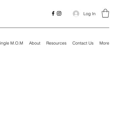
Log In
ingle M.O.M
About
Resources
Contact Us
More