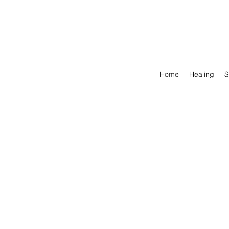
Home
Healing
S