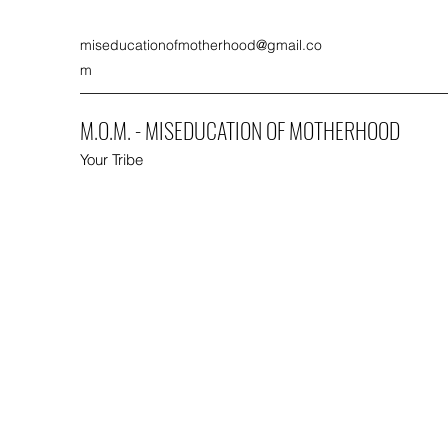
miseducationofmotherhood@gmail.co
m
M.O.M. - MISEDUCATION OF MOTHERHOOD
Your Tribe