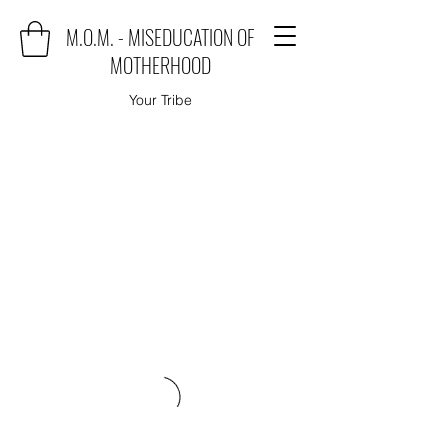
M.O.M. - MISEDUCATION OF
MOTHERHOOD
Your Tribe