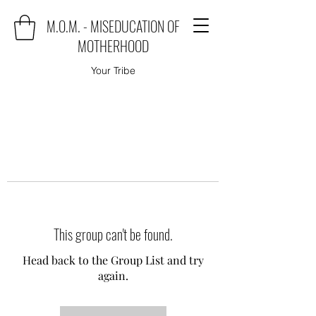
M.O.M. - MISEDUCATION OF
MOTHERHOOD
Your Tribe
This group can't be found.
Head back to the Group List and try
again.