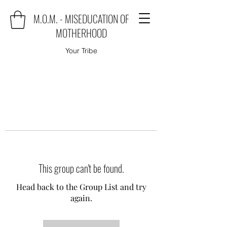
M.O.M. - MISEDUCATION OF
MOTHERHOOD
Your Tribe
This group can't be found.
Head back to the Group List and try
again.