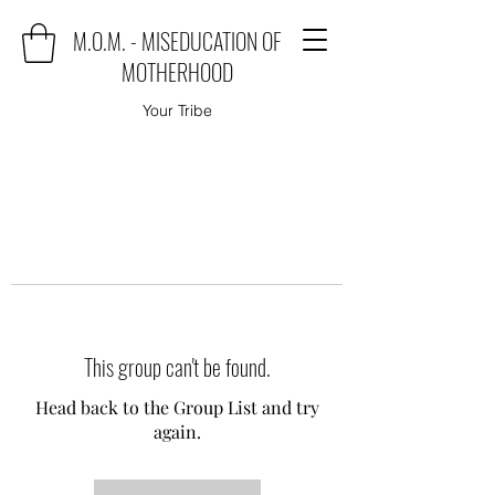
M.O.M. - MISEDUCATION OF
MOTHERHOOD
Your Tribe
This group can't be found.
Head back to the Group List and try
again.