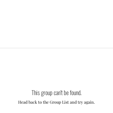
This group can't be found.
Head back to the Group List and try again.