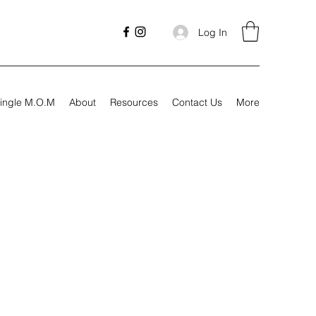
Log In
ingle M.O.M
About
Resources
Contact Us
More