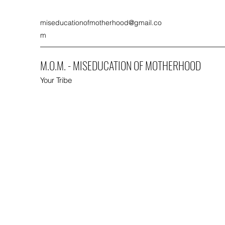
miseducationofmotherhood@gmail.co
m
M.O.M. - MISEDUCATION OF MOTHERHOOD
Your Tribe