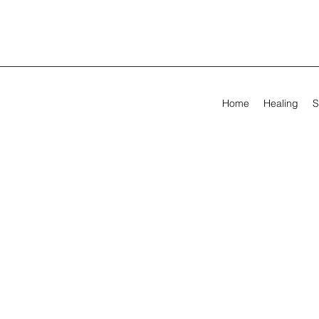
Home
Healing
S