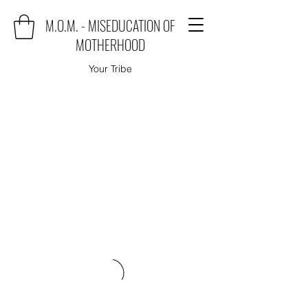
M.O.M. - MISEDUCATION OF
MOTHERHOOD
Your Tribe