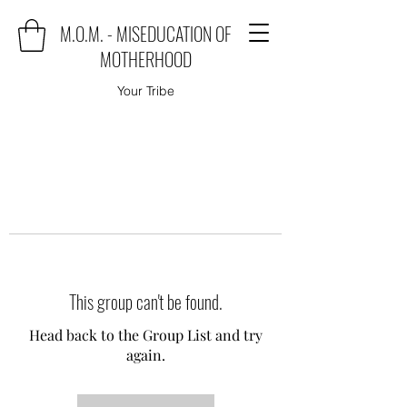
M.O.M. - MISEDUCATION OF
MOTHERHOOD
Your Tribe
This group can't be found.
Head back to the Group List and try
again.