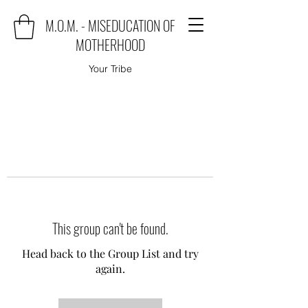
M.O.M. - MISEDUCATION OF
MOTHERHOOD
Your Tribe
This group can't be found.
Head back to the Group List and try
again.