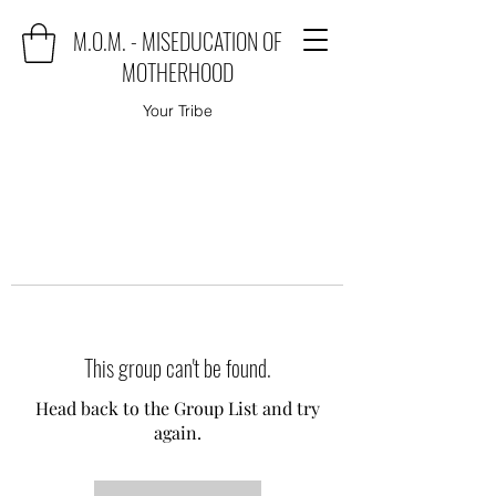
M.O.M. - MISEDUCATION OF
MOTHERHOOD
Your Tribe
This group can't be found.
Head back to the Group List and try
again.