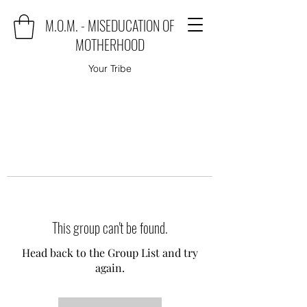
M.O.M. - MISEDUCATION OF
MOTHERHOOD
Your Tribe
This group can't be found.
Head back to the Group List and try
again.