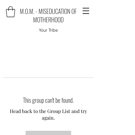
M.O.M. - MISEDUCATION OF
MOTHERHOOD
Your Tribe
This group can't be found.
Head back to the Group List and try
again.