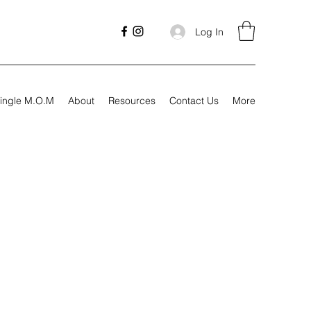
Log In
ingle M.O.M
About
Resources
Contact Us
More