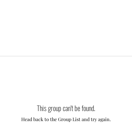
This group can't be found.
Head back to the Group List and try again.