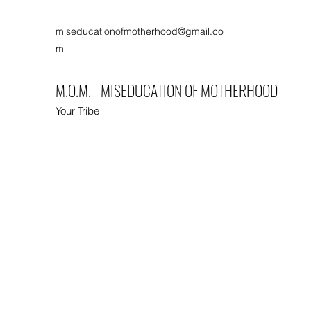
miseducationofmotherhood@gmail.co
m
M.O.M. - MISEDUCATION OF MOTHERHOOD
Your Tribe