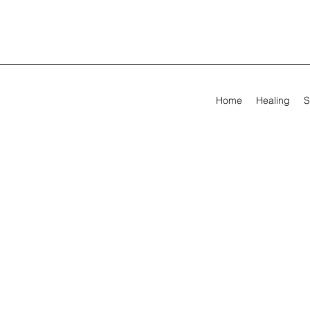
Home
Healing
S