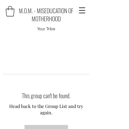
M.O.M. - MISEDUCATION OF
MOTHERHOOD
Your Tribe
This group can't be found.
Head back to the Group List and try
again.