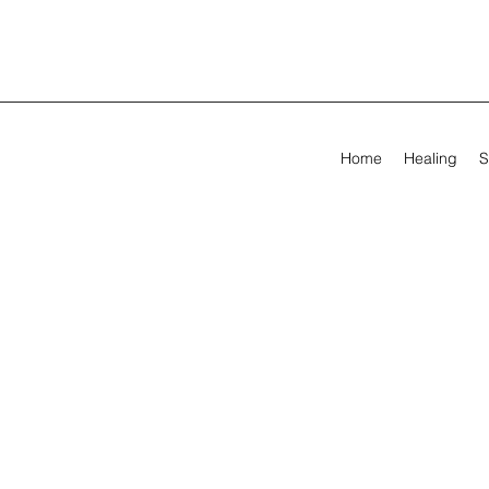
Home
Healing
S