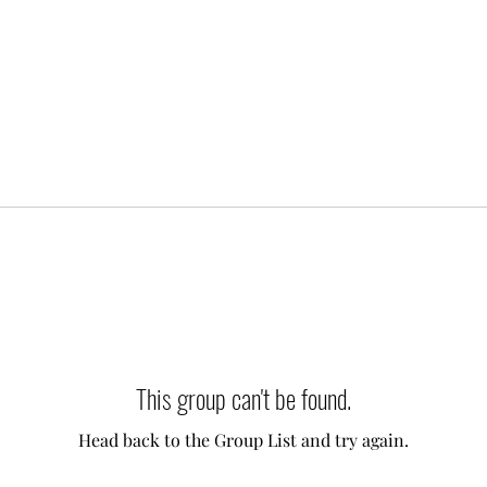
This group can't be found.
Head back to the Group List and try again.