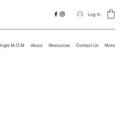
Log In
ingle M.O.M
About
Resources
Contact Us
More