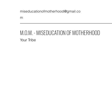
miseducationofmotherhood@gmail.co
m
M.O.M. - MISEDUCATION OF MOTHERHOOD
Your Tribe