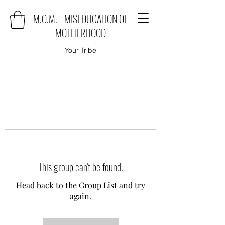
M.O.M. - MISEDUCATION OF
MOTHERHOOD
Your Tribe
This group can't be found.
Head back to the Group List and try
again.