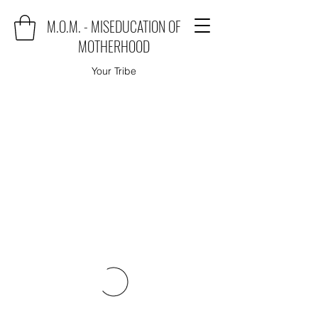
M.O.M. - MISEDUCATION OF
MOTHERHOOD
Your Tribe