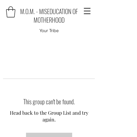
M.O.M. - MISEDUCATION OF
MOTHERHOOD
Your Tribe
This group can't be found.
Head back to the Group List and try
again.