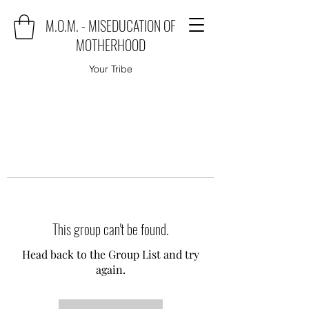
M.O.M. - MISEDUCATION OF
MOTHERHOOD
Your Tribe
This group can't be found.
Head back to the Group List and try
again.