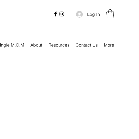
Log In
ingle M.O.M
About
Resources
Contact Us
More