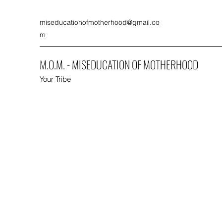
miseducationofmotherhood@gmail.co
m
M.O.M. - MISEDUCATION OF MOTHERHOOD
Your Tribe