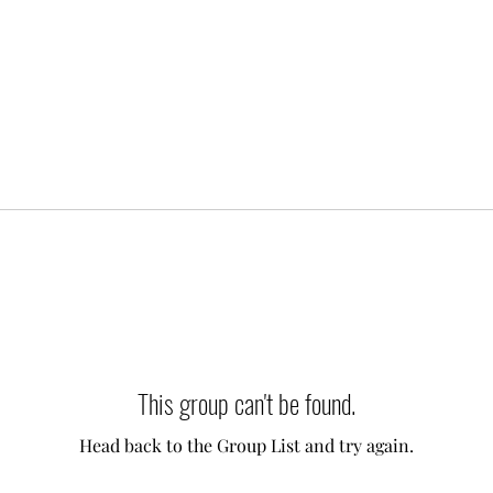
This group can't be found.
Head back to the Group List and try again.