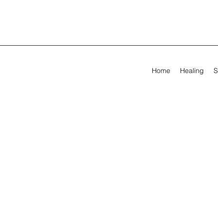
Home
Healing
S