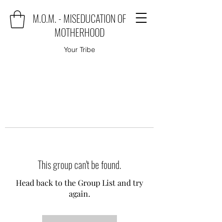
M.O.M. - MISEDUCATION OF
MOTHERHOOD
Your Tribe
This group can't be found.
Head back to the Group List and try
again.