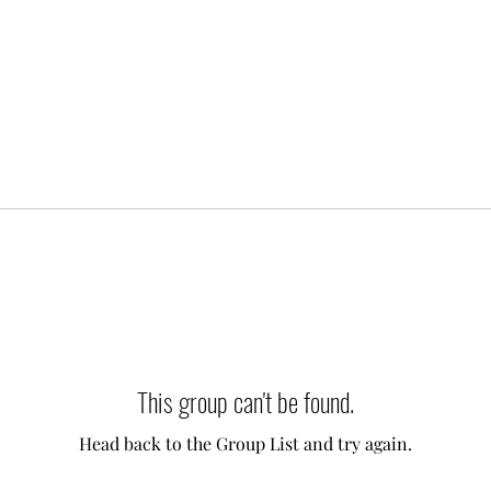
This group can't be found.
Head back to the Group List and try again.