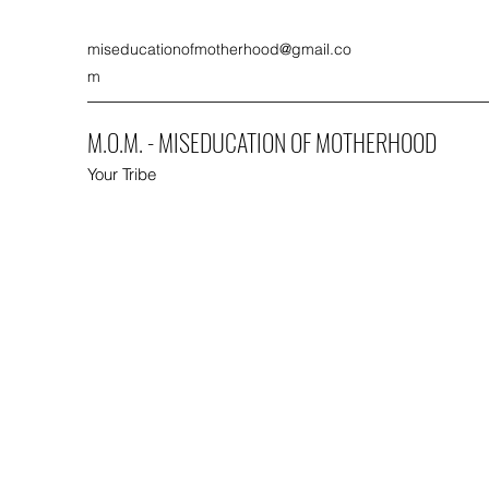
miseducationofmotherhood@gmail.co
m
M.O.M. - MISEDUCATION OF MOTHERHOOD
Your Tribe