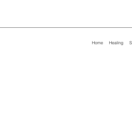
Home
Healing
S