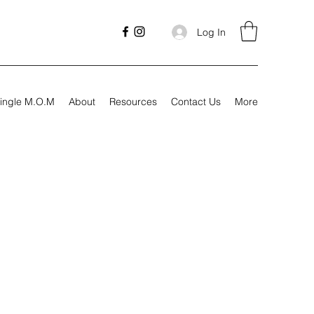
Log In
ingle M.O.M
About
Resources
Contact Us
More