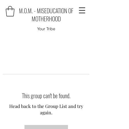
M.O.M. - MISEDUCATION OF
MOTHERHOOD
Your Tribe
This group can't be found.
Head back to the Group List and try
again.