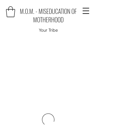
M.O.M. - MISEDUCATION OF
MOTHERHOOD
Your Tribe