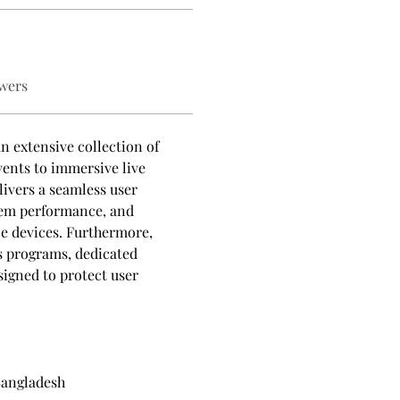
wers
n extensive collection of 
vents to immersive live 
ivers a seamless user 
stem performance, and 
le devices. Furthermore, 
s programs, dedicated 
igned to protect user 
Bangladesh