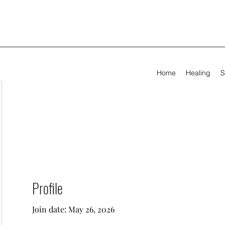
Home
Healing
S
Profile
Join date: May 26, 2026