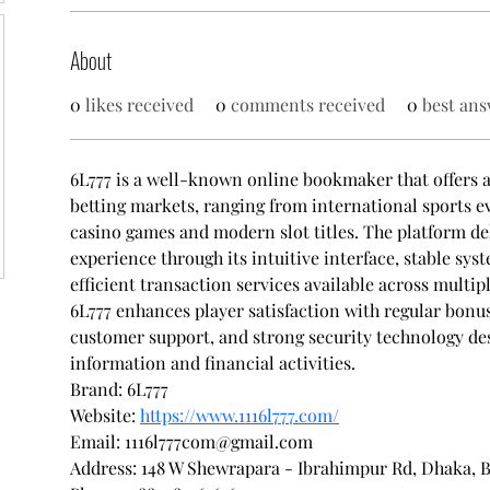
About
0
likes received
0
comments received
0
best ans
6L777 is a well-known online bookmaker that offers a
betting markets, ranging from international sports e
casino games and modern slot titles. The platform del
experience through its intuitive interface, stable sy
efficient transaction services available across multip
6L777 enhances player satisfaction with regular bonu
customer support, and strong security technology des
information and financial activities.
Brand: 6L777
Website: 
https://www.1116l777.com/
Email: 1116l777com@gmail.com
Address: 148 W Shewrapara - Ibrahimpur Rd, Dhaka, 