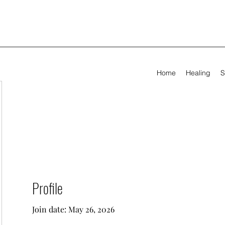
Home
Healing
S
Profile
Join date: May 26, 2026