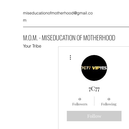
miseducationofmotherhood@gmail.co
m
M.O.M. - MISEDUCATION OF MOTHERHOOD
Your Tribe
More actions
7C77
0
0
Followers
Following
Follow