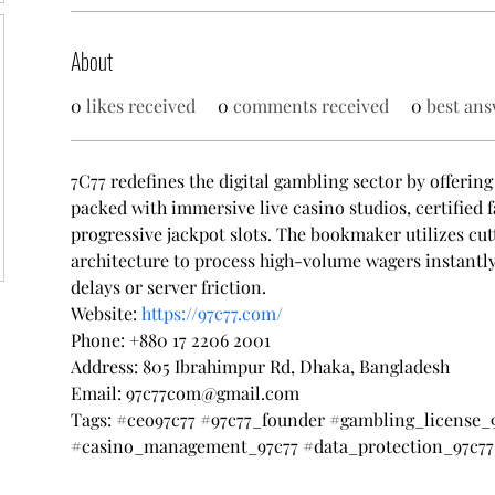
About
0
likes received
0
comments received
0
best ans
7C77 redefines the digital gambling sector by offering
packed with immersive live casino studios, certified 
progressive jackpot slots. The bookmaker utilizes cut
architecture to process high-volume wagers instantly
delays or server friction.
Website: 
https://97c77.com/
Phone: +880 17 2206 2001
Address: 805 Ibrahimpur Rd, Dhaka, Bangladesh
Email: 97c77com@gmail.com
Tags: #ceo97c77 #97c77_founder #gambling_license_9
#casino_management_97c77 #data_protection_97c77