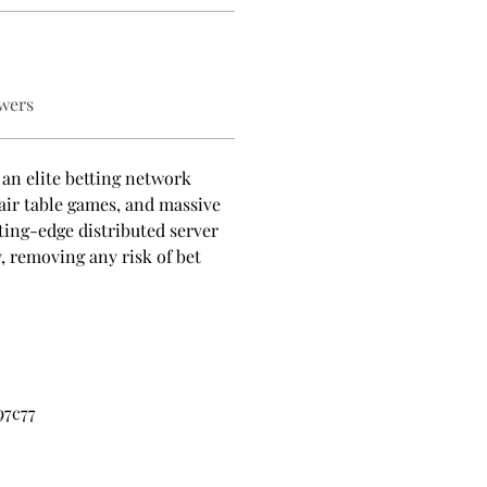
wers
 an elite betting network 
fair table games, and massive 
ting-edge distributed server 
, removing any risk of bet 
7c77 