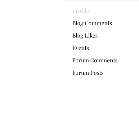
Profile
Blog Comments
Blog Likes
Events
Forum Comments
Forum Posts