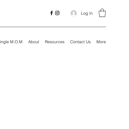
Log In
ingle M.O.M
About
Resources
Contact Us
More