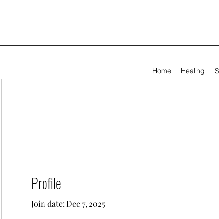
Home
Healing
S
Profile
Join date: Dec 7, 2025