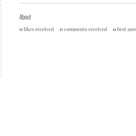
About
0
likes received
0
comments received
0
best ans