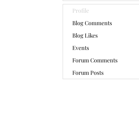
Profile
Blog Comments
Blog Likes
Events
Forum Comments
Forum Posts