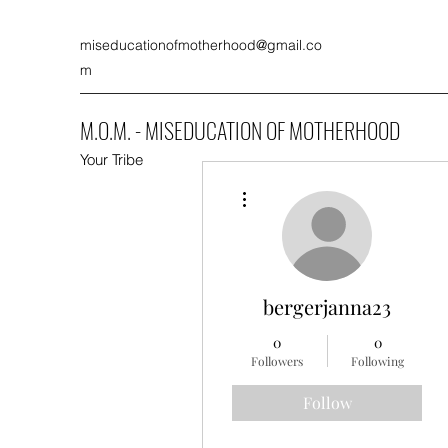
miseducationofmotherhood@gmail.co
m
M.O.M. - MISEDUCATION OF MOTHERHOOD
Your Tribe
More actions
bergerjanna23
0
0
Followers
Following
Follow