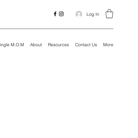
Log In
ingle M.O.M
About
Resources
Contact Us
More