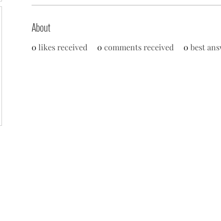
About
0
likes received
0
comments received
0
best ans