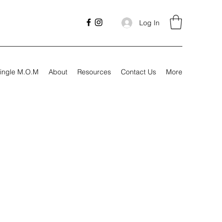
Log In
ingle M.O.M
About
Resources
Contact Us
More