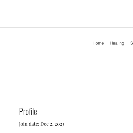
Home
Healing
S
Profile
Join date: Dec 2, 2025