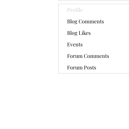
Profile
Blog Comments
Blog Likes
Events
Forum Comments
Forum Posts