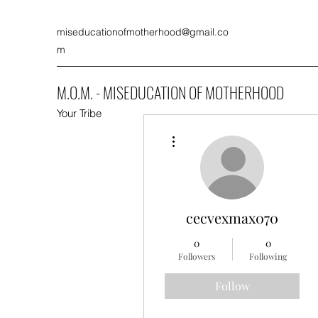
miseducationofmotherhood@gmail.co
m
M.O.M. - MISEDUCATION OF MOTHERHOOD
Your Tribe
More actions
cecvexmax070
0
0
Followers
Following
Follow