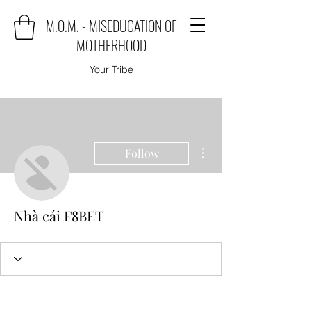
M.O.M. - MISEDUCATION OF
MOTHERHOOD
Your Tribe
More actions
Follow
Nhà cái F8BET