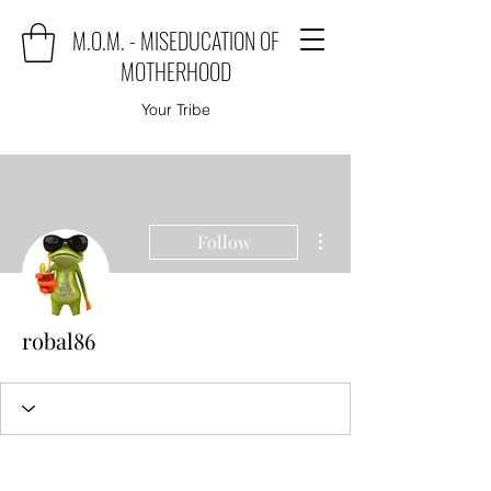
M.O.M. - MISEDUCATION OF
MOTHERHOOD
Your Tribe
More actions
Follow
robal86