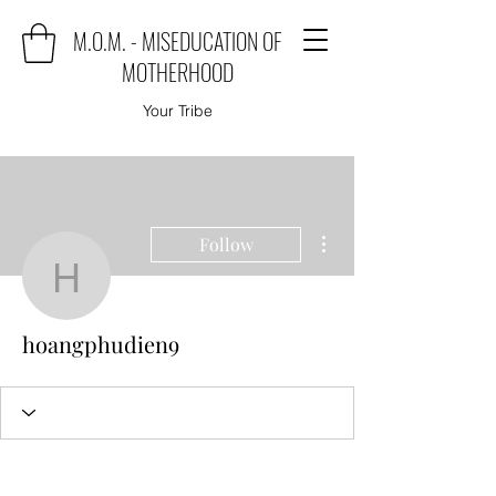
M.O.M. - MISEDUCATION OF
MOTHERHOOD
Your Tribe
More actions
Follow
hoangphudien9
hoangphudien9