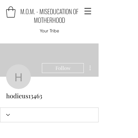
M.O.M. - MISEDUCATION OF
MOTHERHOOD
Your Tribe
More actions
Follow
hodieus13463
hodieus13463