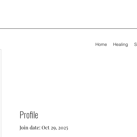
Home
Healing
S
Profile
Join date: Oct 29, 2025