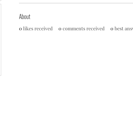
About
0
likes received
0
comments received
0
best ans