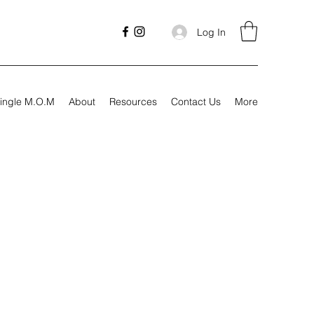
Log In
ingle M.O.M
About
Resources
Contact Us
More