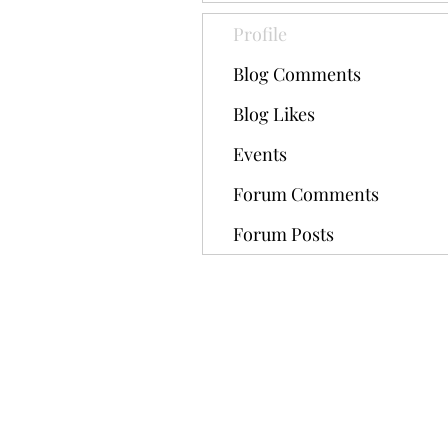
Profile
Blog Comments
Blog Likes
Events
Forum Comments
Forum Posts