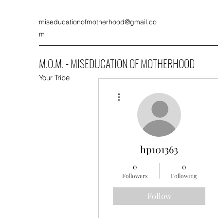
miseducationofmotherhood@gmail.co
m
M.O.M. - MISEDUCATION OF MOTHERHOOD
Your Tribe
More actions
hp101363
0
0
Followers
Following
Follow