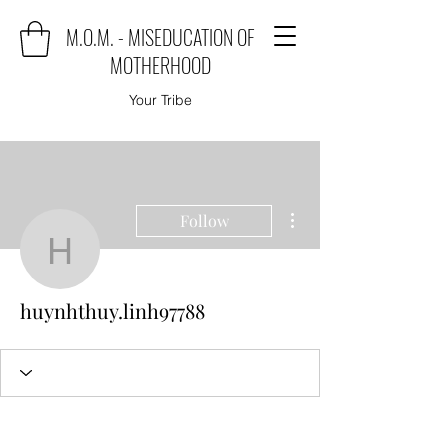
M.O.M. - MISEDUCATION OF
MOTHERHOOD
Your Tribe
More actions
Follow
huynhthuy.linh97788
huynhthuy.linh97788