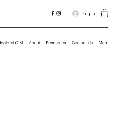
Log In
ingle M.O.M
About
Resources
Contact Us
More