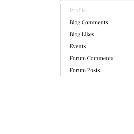
Profile
Blog Comments
Blog Likes
Events
Forum Comments
Forum Posts