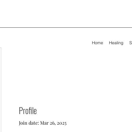
Home
Healing
S
Profile
Join date: Mar 26, 2025