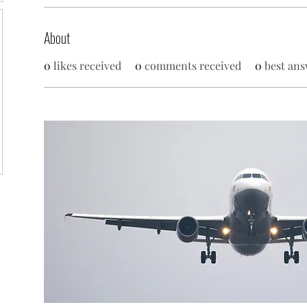
About
0
likes received
0
comments received
0
best ans