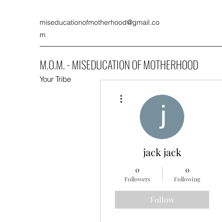
miseducationofmotherhood@gmail.co
m
M.O.M. - MISEDUCATION OF MOTHERHOOD
Your Tribe
More actions
jack jack
0
0
Followers
Following
Follow