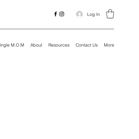
Log In
ingle M.O.M
About
Resources
Contact Us
More