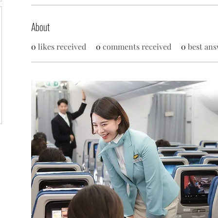
About
0
likes received
0
comments received
0
best ans