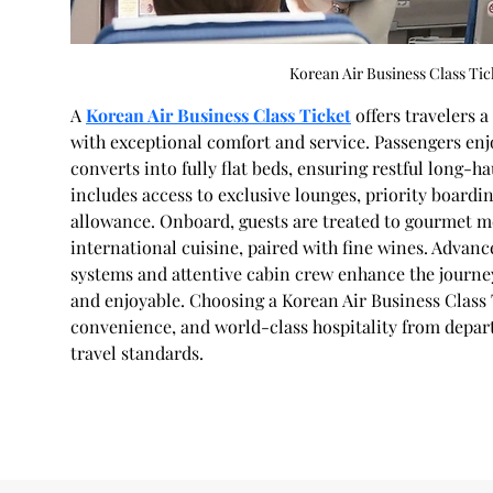
Korean Air Business Class Tic
A 
Korean Air Business Class Ticket
 offers travelers 
with exceptional comfort and service. Passengers enjo
converts into fully flat beds, ensuring restful long-ha
includes access to exclusive lounges, priority boardi
allowance. Onboard, guests are treated to gourmet m
international cuisine, paired with fine wines. Advanc
systems and attentive cabin crew enhance the journey
and enjoyable. Choosing a Korean Air Business Class 
convenience, and world-class hospitality from departu
travel standards.