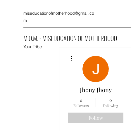
miseducationofmotherhood@gmail.co
m
M.O.M. - MISEDUCATION OF MOTHERHOOD
Your Tribe
More actions
Jhony Jhony
0
0
Followers
Following
Follow