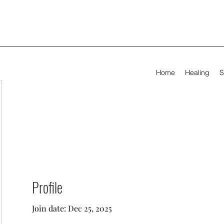
Home
Healing
S
Profile
Join date: Dec 25, 2025