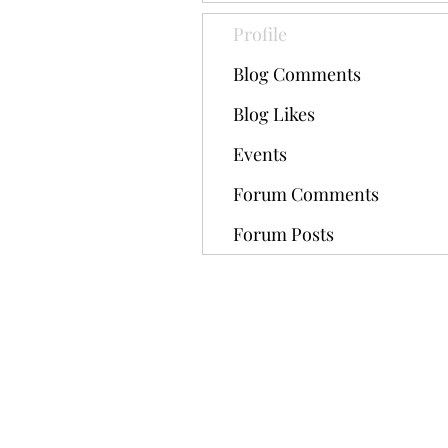
Profile
Blog Comments
Blog Likes
Events
Forum Comments
Forum Posts