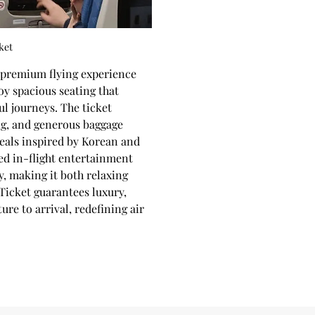
ket
a premium flying experience 
y spacious seating that 
ul journeys. The ticket 
ng, and generous baggage 
eals inspired by Korean and 
ed in-flight entertainment 
, making it both relaxing 
Ticket guarantees luxury, 
re to arrival, redefining air 