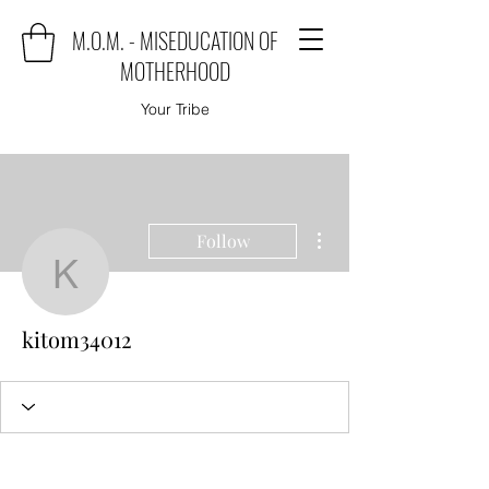
M.O.M. - MISEDUCATION OF
MOTHERHOOD
Your Tribe
More actions
Follow
kitom34012
kitom34012