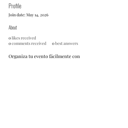
Profile
Join date: May 14, 2026
About
0
likes received
0
comments received
0
best answers
Organiza tu evento fácilmente con 
las mejores empresas de 
organización, catering, decoración 
y alquiler de material cerca de ti. 
Encuentra, compara y contrata en 
segundos.
https://comprarfotomaton.com/
©2021 by M.O.M. - Miseducation of Motherhood.