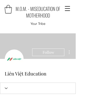
M.O.M. - MISEDUCATION OF
MOTHERHOOD
Your Tribe
More actions
Follow
Liên Việt Education