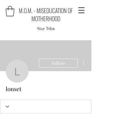
M.O.M. - MISEDUCATION OF
MOTHERHOOD
Your Tribe
More actions
Follow
lonset
lonset