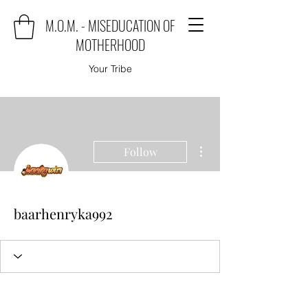
M.O.M. - MISEDUCATION OF
MOTHERHOOD
Your Tribe
More actions
Follow
baarhenryka992